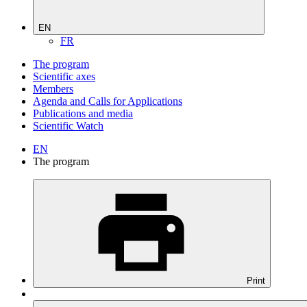
EN
FR
The program
Scientific axes
Members
Agenda and Calls for Applications
Publications and media
Scientific Watch
EN
The program
Print