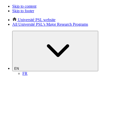
Skip to content
Skip to footer
Université PSL website
All Université PSL's Major Research Programs
EN
FR